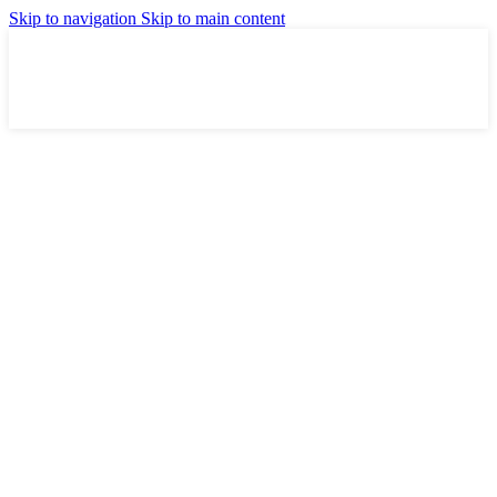
Skip to navigation
Skip to main content